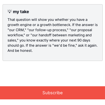
💡
my take
That question will show you whether you have a 
growth engine or a growth bottleneck. If the answer is 
"our CRM," "our follow-up process," "our proposal 
workflow," or "our handoff between marketing and 
sales," you know exactly where your next 90 days 
should go. If the answer is "we'd be fine," ask it again. 
And be honest.
Like what you read? Subscribe for the latest Growth 
news, delivered straight to your inbox once a mont
Subscribe