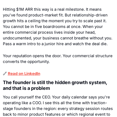
Hitting $1M ARR this way is a real milestone. It means 
you've found product-market fit. But relationship-driven 
growth hits a ceiling the moment you try to scale past it. 
You cannot be in five boardrooms at once. When your 
entire commercial process lives inside your head, 
undocumented, your business cannot breathe without you. 
Pass a warm intro to a junior hire and watch the deal die.
Your reputation opens the door. Your commercial structure 
converts the opportunity.
🔗
Read on LinkedIn
The founder is still the hidden growth system, 
and that is a problem
You call yourself the CEO. Your daily calendar says you're 
operating like a COO. I see this all the time with traction-
stage founders in the region: every strategy session routes 
back to minor product features or which regional event to 