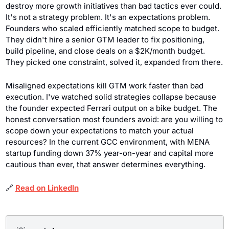
destroy more growth initiatives than bad tactics ever could. 
It's not a strategy problem. It's an expectations problem. 
Founders who scaled efficiently matched scope to budget. 
They didn't hire a senior GTM leader to fix positioning, 
build pipeline, and close deals on a $2K/month budget. 
They picked one constraint, solved it, expanded from there.
Misaligned expectations kill GTM work faster than bad 
execution. I've watched solid strategies collapse because 
the founder expected Ferrari output on a bike budget. The 
honest conversation most founders avoid: are you willing to 
scope down your expectations to match your actual 
resources? In the current GCC environment, with MENA 
startup funding down 37% year-on-year and capital more 
cautious than ever, that answer determines everything.
🔗
Read on LinkedIn