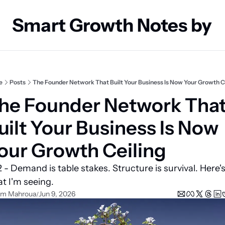
Smart Growth Notes by
e
Posts
The Founder Network That Built Your Business Is Now Your Growth C
he Founder Network That
uilt Your Business Is Now 
our Growth Ceiling
 - Demand is table stakes. Structure is survival. Here's
t I'm seeing.
em Mahroua
Jun 9, 2026
/