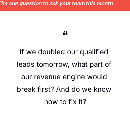
he one question to ask your team this month
❝
If we doubled our qualified 
leads tomorrow, what part of 
our revenue engine would 
break first? And do we know 
how to fix it?