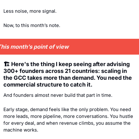
Less noise, more signal.
Now, to this month’s note.
his month’s point of view
🏗️ Here's the thing I keep seeing after advising 
300+ founders across 21 countries: scaling in 
the GCC takes more than demand. You need the 
commercial structure to catch it. 
And founders almost never build that part in time.
Early stage, demand feels like the only problem. You need 
more leads, more pipeline, more conversations. You hustle 
for every deal, and when revenue climbs, you assume the 
machine works.