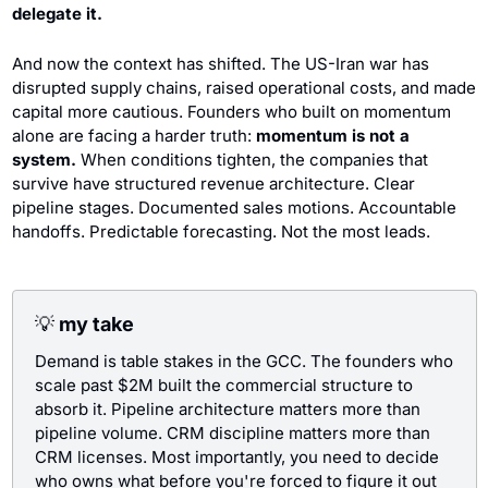
delegate it.
And now the context has shifted. The US-Iran war has 
disrupted supply chains, raised operational costs, and made 
capital more cautious. Founders who built on momentum 
alone are facing a harder truth: 
momentum is not a 
system.
 When conditions tighten, the companies that 
survive have structured revenue architecture. Clear 
pipeline stages. Documented sales motions. Accountable 
handoffs. Predictable forecasting. Not the most leads.
💡
 my take
Demand is table stakes in the GCC. The founders who 
scale past $2M built the commercial structure to 
absorb it. Pipeline architecture matters more than 
pipeline volume. CRM discipline matters more than 
CRM licenses. Most importantly, you need to decide 
who owns what before you're forced to figure it out 