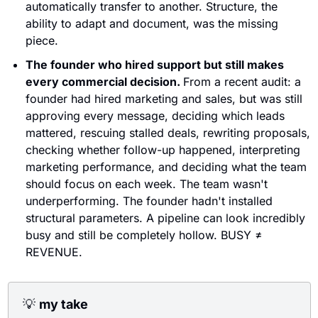
automatically transfer to another. Structure, the 
ability to adapt and document, was the missing 
piece.
The founder who hired support but still makes 
every commercial decision. 
From a recent audit: a 
founder had hired marketing and sales, but was still 
approving every message, deciding which leads 
mattered, rescuing stalled deals, rewriting proposals, 
checking whether follow-up happened, interpreting 
marketing performance, and deciding what the team 
should focus on each week. The team wasn't 
underperforming. The founder hadn't installed 
structural parameters. A pipeline can look incredibly 
busy and still be completely hollow. BUSY ≠ 
REVENUE.
💡
my take