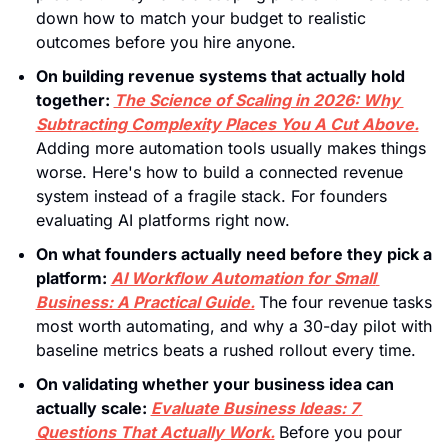
down how to match your budget to realistic 
outcomes before you hire anyone.
On building revenue systems that actually hold 
together: 
The Science of Scaling in 2026: Why 
Subtracting Complexity Places You A Cut Above.
Adding more automation tools usually makes things 
worse. Here's how to build a connected revenue 
system instead of a fragile stack. For founders 
evaluating AI platforms right now.
On what founders actually need before they pick a 
platform:
AI Workflow Automation for Small 
Business: A Practical Guide.
The four revenue tasks 
most worth automating, and why a 30-day pilot with 
baseline metrics beats a rushed rollout every time.
On validating whether your business idea can 
actually scale: 
Evaluate Business Ideas: 7 
Questions That Actually Work.
Before you pour 