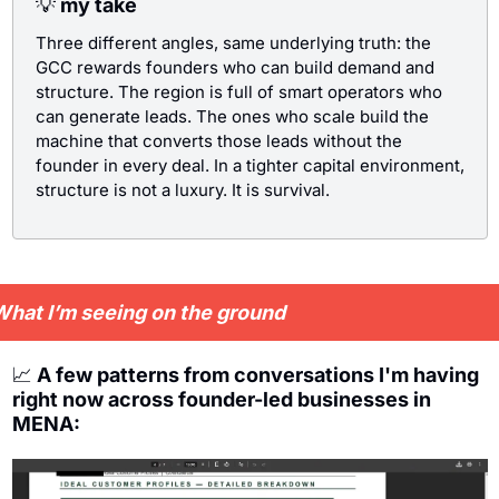
💡
 my take
Three different angles, same underlying truth: the 
GCC rewards founders who can build demand and 
structure. The region is full of smart operators who 
can generate leads. The ones who scale build the 
machine that converts those leads without the 
founder in every deal. In a tighter capital environment, 
structure is not a luxury. It is survival.
hat I’m seeing on the ground
📈
 A few patterns from conversations I'm having 
right now across founder-led businesses in 
MENA: