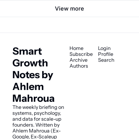
View more
Smart 
Home
Login
Subscribe
Profile
Growth 
Archive
Search
Authors
Notes by 
Ahlem 
Mahroua
The weekly briefing on 
systems, psychology, 
and data for scale-up 
founders. Written by 
Ahlem Mahroua (Ex-
Google, Ex-Scaleup 