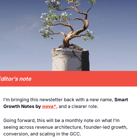
ditor’s note
I’m bringing this newsletter back with a new name, 
Smart 
Growth Notes by 
nova*
, and a clearer role.
Going forward, this will be a monthly note on what I’m 
seeing across revenue architecture, founder-led growth, 
conversion, and scaling in the GCC.