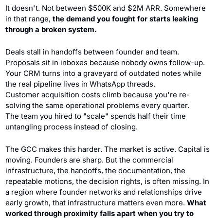
It doesn't. Not between $500K and $2M ARR. Somewhere 
in that range, 
the demand you fought for starts leaking 
through a broken system.
Deals stall in handoffs between founder and team. 
Proposals sit in inboxes because nobody owns follow-up. 
Your CRM turns into a graveyard of outdated notes while 
the real pipeline lives in WhatsApp threads. 
Customer acquisition costs climb because you're re-
solving the same operational problems every quarter. 
The team you hired to "scale" spends half their time 
untangling process instead of closing.
The GCC makes this harder. The market is active. Capital is 
moving. Founders are sharp. But the commercial 
infrastructure, the handoffs, the documentation, the 
repeatable motions, the decision rights, is often missing. In 
a region where founder networks and relationships drive 
early growth, that infrastructure matters even more. 
What 
worked through proximity falls apart when you try to 