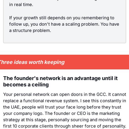
in real time.
If your growth still depends on you remembering to 
follow up, you don't have a scaling problem. You have 
a structure problem.
hree ideas worth keeping
The founder's network is an advantage until it 
becomes a ceiling
Your personal network can open doors in the GCC. It cannot 
replace a functional revenue system. I see this constantly in 
the UAE, people will trust your face long before they trust 
your company logo. The founder or CEO is the marketing 
strategy at this stage, personally sourcing and moving the 
first 10 corporate clients through sheer force of personality.