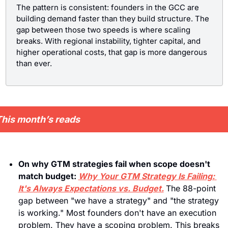
The pattern is consistent: founders in the GCC are 
building demand faster than they build structure. The 
gap between those two speeds is where scaling 
breaks. With regional instability, tighter capital, and 
higher operational costs, that gap is more dangerous 
than ever.
his month’s reads
On why GTM strategies fail when scope doesn't 
match budget: 
Why Your GTM Strategy Is Failing: 
It's Always Expectations vs. Budget.
The 88-point 
gap between "we have a strategy" and "the strategy 
is working." Most founders don't have an execution 
problem. They have a scoping problem. This breaks 