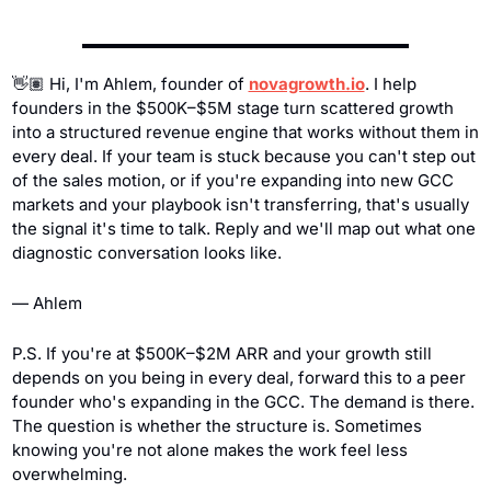
👋🏽 Hi, I'm Ahlem, founder of 
novagrowth.io
. I help 
founders in the $500K–$5M stage turn scattered growth 
into a structured revenue engine that works without them in 
every deal. If your team is stuck because you can't step out 
of the sales motion, or if you're expanding into new GCC 
markets and your playbook isn't transferring, that's usually 
the signal it's time to talk. Reply and we'll map out what one 
diagnostic conversation looks like.
— Ahlem
P.S. If you're at $500K–$2M ARR and your growth still 
depends on you being in every deal, forward this to a peer 
founder who's expanding in the GCC. The demand is there. 
The question is whether the structure is. Sometimes 
knowing you're not alone makes the work feel less 
overwhelming.