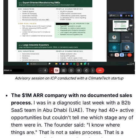
Advisory session on ICP conducted with a ClimateTech startup
The $1M ARR company with no documented sales 
process. 
I was in a diagnostic last week with a B2b 
SaaS team in Abu Dhabi (UAE). They had 40+ active 
opportunities but couldn't tell me which stage any of 
them were in. The founder said: "I know where 
things are." That is not a sales process. That is a 