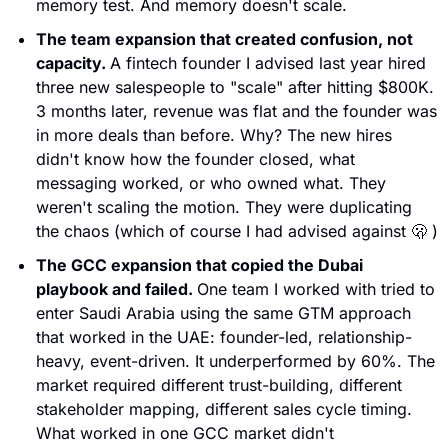
memory test. And memory doesn't scale.
The team expansion that created confusion, not 
capacity. 
A fintech founder I advised last year hired 
three new salespeople to "scale" after hitting $800K. 
3 months later, revenue was flat and the founder was 
in more deals than before. Why? The new hires 
didn't know how the founder closed, what 
messaging worked, or who owned what. They 
weren't scaling the motion. They were duplicating 
the chaos (which of course I had advised against 
🫢
 )
The GCC expansion that copied the Dubai 
playbook and failed. 
One team I worked with tried to 
enter Saudi Arabia using the same GTM approach 
that worked in the UAE: founder-led, relationship-
heavy, event-driven. It underperformed by 60%. The 
market required different trust-building, different 
stakeholder mapping, different sales cycle timing. 
What worked in one GCC market didn't 