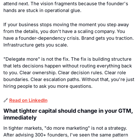
attend next. The vision fragments because the founder's 
hands are stuck in operational glue.
If your business stops moving the moment you step away 
from the details, you don't have a scaling company. You 
have a founder-dependency crisis. Brand gets you traction. 
Infrastructure gets you scale.
"Delegate more" is not the fix. The fix is building structure 
that lets decisions happen without routing everything back 
to you. Clear ownership. Clear decision rules. Clear role 
boundaries. Clear escalation paths. Without that, you're just 
hiring people to ask you more questions.
🔗
Read on LinkedIn
What tighter capital should change in your GTM, 
immediately
In tighter markets, "do more marketing" is not a strategy. 
After advising 300+ founders, I've seen the same pattern 