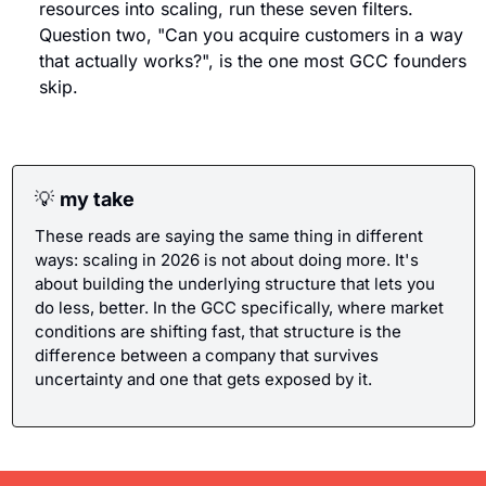
resources into scaling, run these seven filters. 
Question two, "Can you acquire customers in a way 
that actually works?", is the one most GCC founders 
skip.
💡
my take
These reads are saying the same thing in different 
ways: scaling in 2026 is not about doing more. It's 
about building the underlying structure that lets you 
do less, better. In the GCC specifically, where market 
conditions are shifting fast, that structure is the 
difference between a company that survives 
uncertainty and one that gets exposed by it.