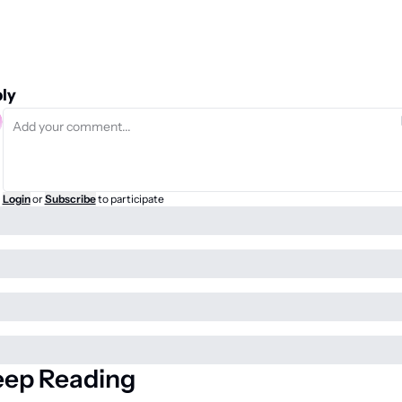
ly
Login
or
Subscribe
to participate
eep Reading