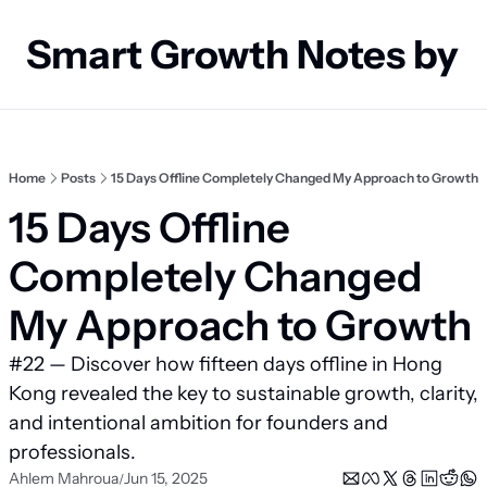
Smart Growth Notes by
Home
Posts
15 Days Offline Completely Changed My Approach to Growth
15 Days Offline 
Completely Changed 
My Approach to Growth
#22 — Discover how fifteen days offline in Hong 
Kong revealed the key to sustainable growth, clarity, 
and intentional ambition for founders and 
professionals.
Ahlem Mahroua
Jun 15, 2025
/