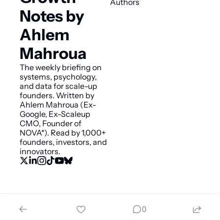
Authors
Notes by 
Ahlem 
Mahroua
The weekly briefing on 
systems, psychology, 
and data for scale-up 
founders. Written by 
Ahlem Mahroua (Ex-
Google, Ex-Scaleup 
CMO, Founder of 
NOVA*). Read by 1,000+ 
founders, investors, and 
innovators.
© 2026 Smart Growth Notes by Ahlem Mahroua.
0
Powered by beehiiv