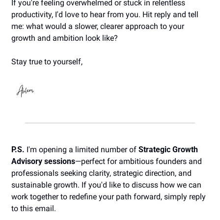
If you're feeling overwhelmed or stuck in relentless 
productivity, I'd love to hear from you. Hit reply and tell 
me: what would a slower, clearer approach to your 
growth and ambition look like?
Stay true to yourself,
P.S.
 I'm opening a limited number of 
Strategic Growth 
Advisory sessions
—perfect for ambitious founders and 
professionals seeking clarity, strategic direction, and 
sustainable growth. If you'd like to discuss how we can 
work together to redefine your path forward, simply reply 
to this email. 