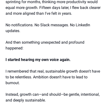
sprinting for months, thinking more productivity would 
equal more growth. Fifteen days later, I flew back clearer 
and more aligned than I've felt in years.
No notifications. No Slack messages. No LinkedIn 
updates.
And then something unexpected and profound 
happened:
I started hearing my own voice again.
I remembered that real, sustainable growth doesn't have 
to be relentless. Ambition doesn’t have to lead to 
burnout.
Instead, growth can—and should—be gentle, intentional, 
and deeply sustainable.