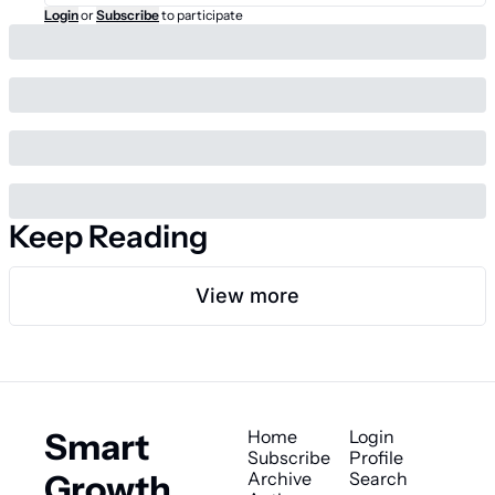
Login
or
Subscribe
to participate
Keep Reading
View more
Smart 
Home
Login
Subscribe
Profile
Growth 
Archive
Search