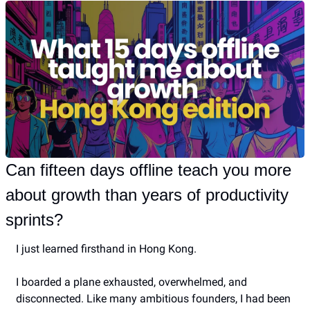
Can fifteen days offline teach you more 
about growth than years of productivity 
sprints?
I just learned firsthand in Hong Kong.
I boarded a plane exhausted, overwhelmed, and 
disconnected. Like many ambitious founders, I had been 