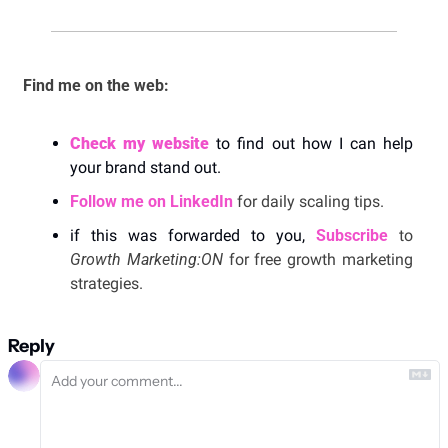
Find me on the web: 
Check my website
 to find out how I can help 
your brand stand out. 
Follow me on LinkedIn
 for daily scaling tips.
if this was forwarded to you, 
Subscribe
 to 
Growth Marketing:ON 
for free growth marketing 
strategies. 
Reply