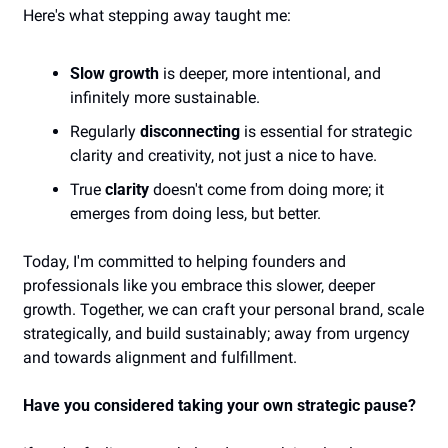
Here's what stepping away taught me:
Slow growth
 is deeper, more intentional, and 
infinitely more sustainable.
Regularly 
disconnecting
 is essential for strategic 
clarity and creativity, not just a nice to have.
True 
clarity
 doesn't come from doing more; it 
emerges from doing less, but better.
Today, I'm committed to helping founders and 
professionals like you embrace this slower, deeper 
growth. Together, we can craft your personal brand, scale 
strategically, and build sustainably; away from urgency 
and towards alignment and fulfillment.
Have you considered taking your own strategic pause?