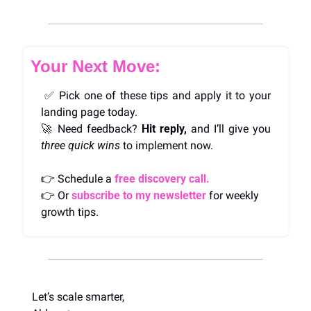
Your Next Move:
✅
 Pick one of these tips and apply it to your 
landing page today.
🚀
 Need feedback? 
Hit reply,
 and I’ll give you 
three quick wins
 to implement now.
👉 Schedule a 
free discovery call.
👉 Or 
subscribe to my newsletter
 for weekly 
growth tips.
Let’s scale smarter,