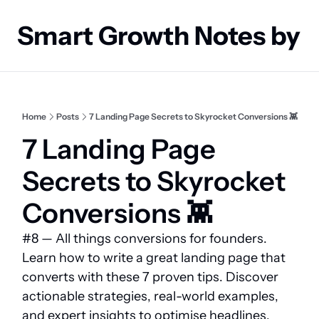
Smart Growth Notes by
Home
Posts
7 Landing Page Secrets to Skyrocket Conversions 👾
7 Landing Page 
Secrets to Skyrocket 
Conversions 👾 
#8 — All things conversions for founders. 
Learn how to write a great landing page that 
converts with these 7 proven tips. Discover 
actionable strategies, real-world examples, 
and expert insights to optimise headlines, 