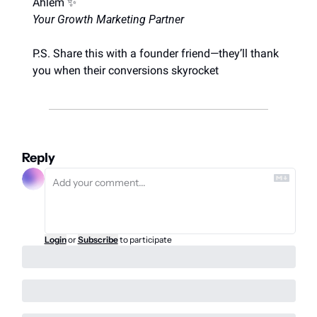
Ahlem 
✨
Your Growth Marketing Partner
P.S. Share this with a founder friend—they’ll thank 
you when their conversions skyrocket
Reply
Login
or
Subscribe
to participate