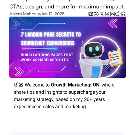
CTAs, design, and more for maximum impact.
Ahlem Mahroua
Jan 12, 2025
/
👋🏽 Welcome to 
Growth Marketing: ON
, where I 
share tips and insights to supercharge your 
marketing strategy, based on my 20+ years 
experience in sales and marketing.