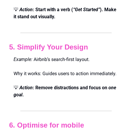
💡
Action
: Start with a verb (
“Get Started”
). Make 
it stand out visually.
5. Simplify Your Design
Example:
 Airbnb’s search-first layout.
Why it works: Guides users to action immediately.
💡
Action
: Remove distractions and focus on 
one 
goal
.
6. Optimise for mobile