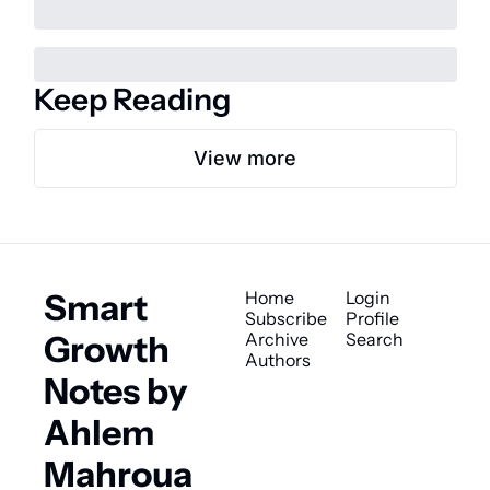
Keep Reading
View more
Smart 
Home
Login
Subscribe
Profile
Growth 
Archive
Search
Authors
Notes by 
Ahlem 
Mahroua