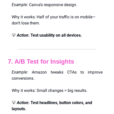
Example:
 Canva’s responsive design.
Why it works: Half of your traffic is on mobile—
don’t lose them.
💡
Action
: Test usability on all devices.
7. A/B Test for Insights
Example:
 Amazon tweaks CTAs to improve 
conversions.
Why it works: Small changes = big results.
💡
Action
: Test headlines, button colors, and 
layouts.