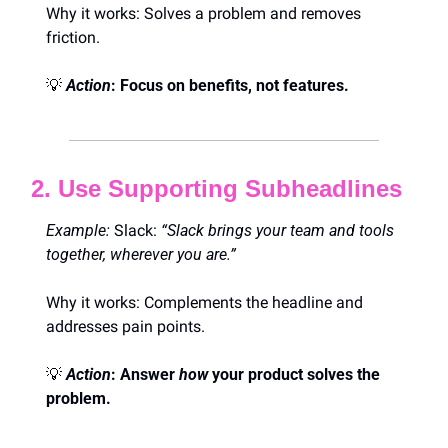
Why it works: Solves a problem and removes 
friction.
💡
Action
: Focus on benefits, not features.
2. Use Supporting Subheadlines
Example:
 Slack: 
“Slack brings your team and tools 
together, wherever you are.”
Why it works: Complements the headline and 
addresses pain points.
💡
Action
: Answer 
how
 your product solves the 
problem.