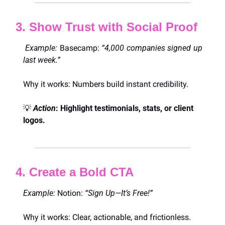
3. Show Trust with Social Proof
 Example:
 Basecamp: 
“4,000 companies signed up 
last week.”
Why it works: Numbers build instant credibility.
💡
Action
: Highlight testimonials, stats, or client 
logos.
4. Create a Bold CTA
Example:
 Notion: 
“Sign Up—It’s Free!”
Why it works: Clear, actionable, and frictionless.