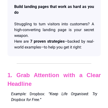
Build landing pages that work as hard as you 
do
Struggling to turn visitors into customers? A 
high-converting landing page is your secret 
weapon. 
Here are 
7 proven strategies
—backed by real-
world examples—to help you get it right:
1. Grab Attention with a Clear 
Headline
Example:
 Dropbox: 
“Keep Life Organised: Try 
Dropbox for Free.”