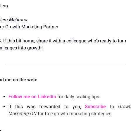
lem
lem Mahroua
ur Growth Marketing Partner
S. If this hit home, share it with a colleague who’s ready to turn 
allenges into growth!
nd me on the web: 
Follow me on LinkedIn
 for daily scaling tips.
if this was forwarded to you, 
Subscribe
 to 
Growth
Marketing:ON 
for free growth marketing strategies. 