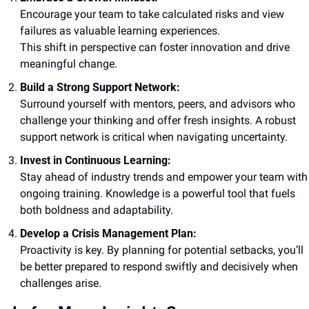
Encourage your team to take calculated risks and view 
failures as valuable learning experiences. 
This shift in perspective can foster innovation and drive 
meaningful change.
Build a Strong Support Network:
Surround yourself with mentors, peers, and advisors who 
challenge your thinking and offer fresh insights. A robust 
support network is critical when navigating uncertainty.
Invest in Continuous Learning:
Stay ahead of industry trends and empower your team with 
ongoing training. Knowledge is a powerful tool that fuels 
both boldness and adaptability.
Develop a Crisis Management Plan:
Proactivity is key. By planning for potential setbacks, you’ll 
be better prepared to respond swiftly and decisively when 
challenges arise.