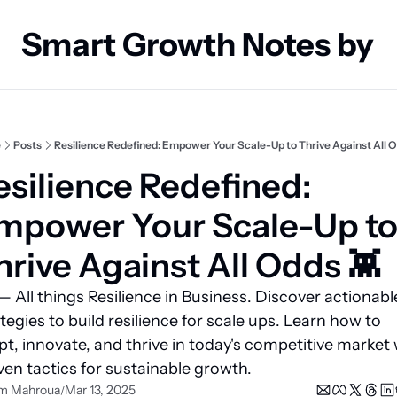
Smart Growth Notes by
e
Posts
Resilience Redefined: Empower Your Scale-Up to Thrive Against All O
esilience Redefined: 
mpower Your Scale-Up to
hrive Against All Odds 👾 
 All things Resilience in Business. Discover actionable
tegies to build resilience for scale ups. Learn how to 
t, innovate, and thrive in today's competitive market w
en tactics for sustainable growth.
m Mahroua
Mar 13, 2025
/