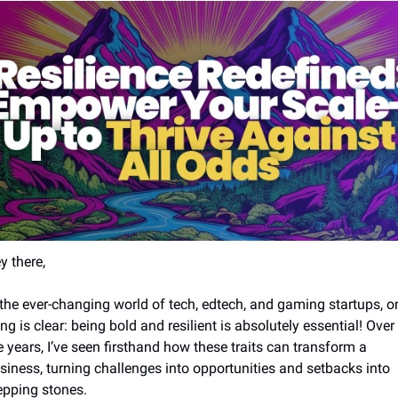
y there,
 the ever-changing world of tech, edtech, and gaming startups, on
ing is clear: being bold and resilient is absolutely essential! Over 
e years, I’ve seen firsthand how these traits can transform a 
siness, turning challenges into opportunities and setbacks into 
epping stones.