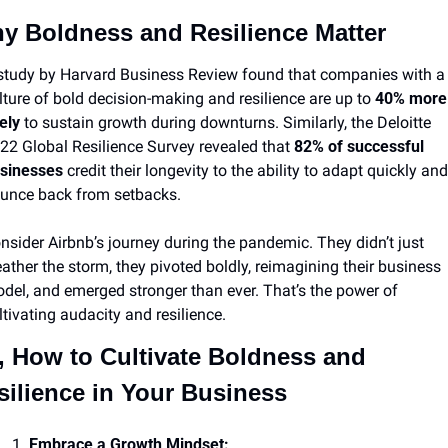
y Boldness and Resilience Matter
study by Harvard Business Review found that companies with a 
lture of bold decision-making and resilience are up to 
40% more 
kely
 to sustain growth during downturns. Similarly, the Deloitte 
22 Global Resilience Survey revealed that 
82% of successful 
sinesses
 credit their longevity to the ability to adapt quickly and 
unce back from setbacks.
nsider Airbnb’s journey during the pandemic. They didn’t just 
ather the storm, they pivoted boldly, reimagining their business 
del, and emerged stronger than ever. That’s the power of 
ltivating audacity and resilience.
, How to Cultivate Boldness and 
silience in Your Business
Embrace a Growth Mindset: