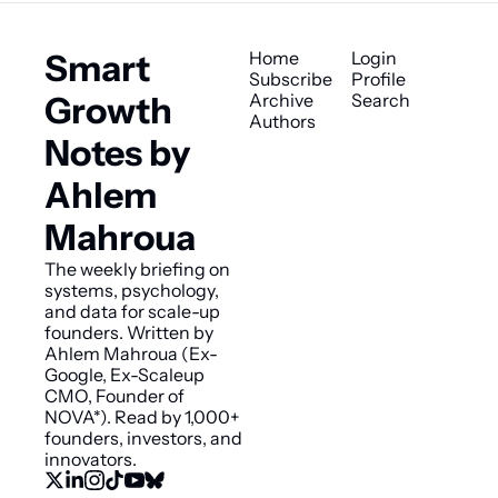
Smart 
Home
Login
Subscribe
Profile
Growth 
Archive
Search
Authors
Notes by 
Ahlem 
Mahroua
The weekly briefing on 
systems, psychology, 
and data for scale-up 
founders. Written by 
Ahlem Mahroua (Ex-
Google, Ex-Scaleup 
CMO, Founder of 
NOVA*). Read by 1,000+ 
founders, investors, and 
innovators.