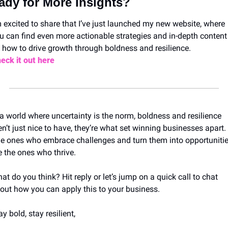
ady for More Insights?
m excited to share that I’ve just launched my new website, where 
u can find even more actionable strategies and in-depth content 
 how to drive growth through boldness and resilience.
eck it out here
 a world where uncertainty is the norm, boldness and resilience 
en’t just nice to have, they’re what set winning businesses apart. 
e ones who embrace challenges and turn them into opportunitie
e the ones who thrive.
at do you think? Hit reply or let’s jump on a quick call to chat 
out how you can apply this to your business.
ay bold, stay resilient,