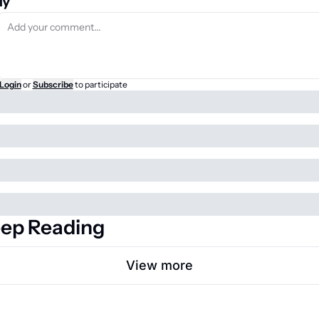
ly
Login
or
Subscribe
to participate
ep Reading
View more