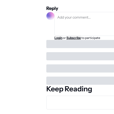
Reply
Login
or
Subscribe
to participate
Keep Reading