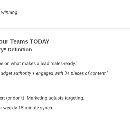
 
winning
.
 Your Teams TODAY
y” Definition
ee on what makes a lead “sales-ready.”
udget authority + engaged with 3+ pieces of content.”
t (or don’t). Marketing adjusts targeting.
or weekly 15-minute syncs.