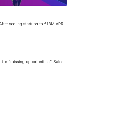
 After scaling startups to €13M ARR 
or “missing opportunities.” Sales 