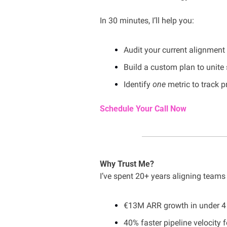
In 30 minutes, I’ll help you:
Audit your current alignment
Build a custom plan to unite
Identify 
one
 metric to track 
Schedule Your Call Now
Why Trust Me?
I’ve spent 20+ years aligning team
€13M ARR growth in under 4 
40% faster pipeline velocity f