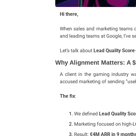
Hi there,
When sales and marketing teams clas
and leading teams at Google, I’ve se
Let’s talk about 
Lead Quality Score
Why Alignment Matters: A 
A client in the gaming industry w
accused marketing of sending “usel
The fix
:
We defined 
Lead Quality Sco
Marketing focused on high-LQ
Result: 
€4M ARR in 9 month