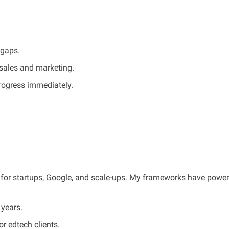
 gaps.
 sales and marketing.
progress immediately.
s for startups, Google, and scale-ups. My frameworks have power
years.
or edtech clients.