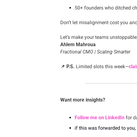
50+ founders who ditched ch
Don’t let misalignment cost you ano
Let’s make your teams unstoppable
Ahlem Mahroua
Fractional CMO | Scaling Smarter
📌
P.S.
 Limited slots this week—
cla
Want more insights?
Follow me on LinkedIn
 for d
if this was forwarded to you, 