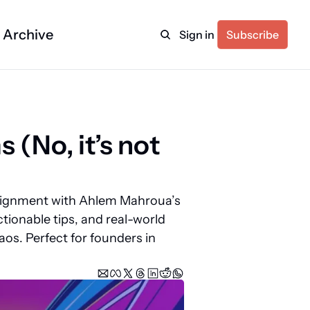
Archive
Sign in
Subscribe
(No, it’s not 
alignment with Ahlem Mahroua’s 
tionable tips, and real-world 
os. Perfect for founders in 