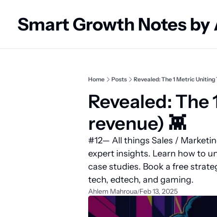
Smart Growth Notes by
Home
Posts
Revealed: The 1 Metric Uniting 
Revealed: The 1
revenue) 👾
#12— All things Sales / Marketi
expert insights. Learn how to un
case studies. Book a free strate
tech, edtech, and gaming.
Ahlem Mahroua
Feb 13, 2025
/