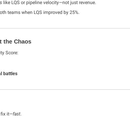
s
 like LQS or pipeline velocity—not just revenue.
 both teams when LQS improved by 25%.
t the Chaos
ty Score:
l battles
 fix it—
fast
.