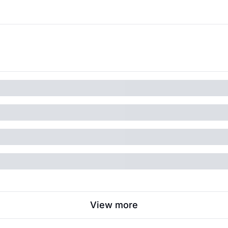
View more