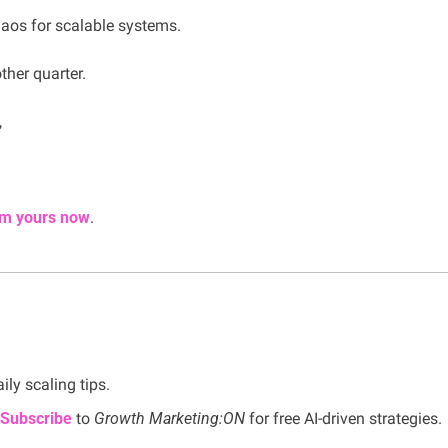
aos for scalable systems.
ther quarter.
,
im yours now
.
aily scaling tips.
Subscribe
 to 
Growth Marketing:ON 
for free AI-driven strategies.