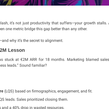
h, it’s not just productivity that suffers—your growth stalls.
en one metric bridge this gap better than any other. 
—and why it’s the secret to alignment.
$2M Lesson
as stuck at €2M ARR for 18 months. Marketing blamed sales f
ess leads.” Sound familiar?
re
 (LQS) based on firmographics, engagement, and fit.
S leads. Sales prioritized closing them.
s
 and a 40% drop in wasted resources.