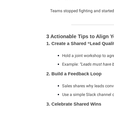
Teams stopped fighting and started
3 Actionable Tips to Align
1. Create a Shared “Lead Qualit
Hold a joint workshop to agr
Example: 
“Leads must have b
2. Build a Feedback Loop
Sales shares why leads conver
Use a simple Slack channel 
3. Celebrate Shared Wins