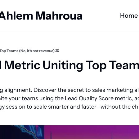
 Ahlem Mahroua
Home
Top Teams (No, it’s not revenue) 👾
 Metric Uniting Top Teams 
ng alignment. Discover the secret to sales marketing 
ite your teams using the Lead Quality Score metric, ac
gy session to scale smarter and faster—without the cha