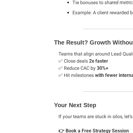
Tie bonuses to 
shared metric
Example: A client rewarded
The Result? Growth Withou
Teams that align around Lead Quali
✅
 Close deals 
2x faster
✅
 Reduce CAC by 
30%+
✅
 Hit milestones 
with fewer interna
Your Next Step
If your teams are stuck in silos, let’s
👉 Book a Free Strategy Session