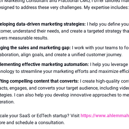
h Marketing Consultant and Fractional CMO, I offer tailored mar
esigned to address these very challenges. My expertise includes:
eloping data-driven marketing strategies:
 I help you define your
omer, understand their needs, and create a targeted strategy that
vers measurable results.
dging the sales and marketing gap:
 I work with your teams to fos
aboration, align goals, and create a unified customer journey.
lementing effective marketing automation:
 I help you leverage 
hnology to streamline your marketing efforts and maximize effic
fting compelling content that converts:
 I create high-quality cont
acts, engages, and converts your target audience, including video
tegies. I can also help you develop innovative approaches to mee
eration.
cale your SaaS or EdTech startup? Visit 
https://www.ahlemma
ore and schedule a consultation. 