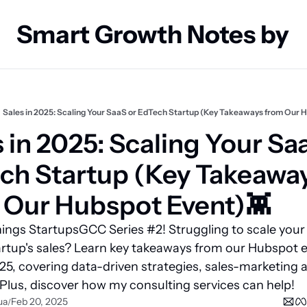
Smart Growth Notes by
Sales in 2025: Scaling Your SaaS or EdTech Startup (Key Takeaways from Our 
 in 2025: Scaling Your Saa
ch Startup (Key Takeaway
 Our Hubspot Event)👾 
hings StartupsGCC Series #2! Struggling to scale your 
rtup's sales? Learn key takeaways from our Hubspot e
025, covering data-driven strategies, sales-marketing a
Plus, discover how my consulting services can help!
ua
Feb 20, 2025
/