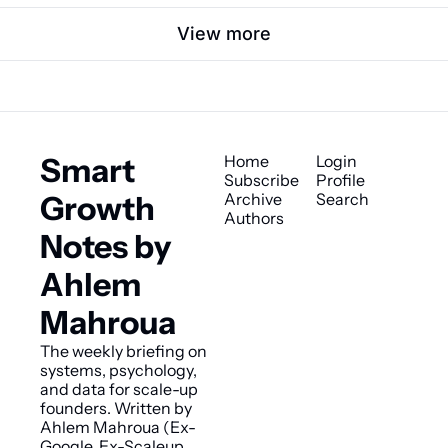
View more
Smart 
Home
Login
Subscribe
Profile
Growth 
Archive
Search
Authors
Notes by 
Ahlem 
Mahroua
The weekly briefing on 
systems, psychology, 
and data for scale-up 
founders. Written by 
Ahlem Mahroua (Ex-
Google, Ex-Scaleup 