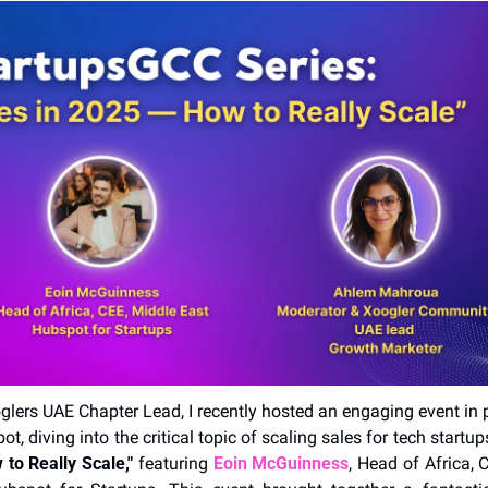
glers UAE Chapter Lead, I recently hosted an engaging event in p
t, diving into the critical topic of scaling sales for tech startups
to Really Scale,"
 featuring 
Eoin McGuinness
, Head of Africa, 