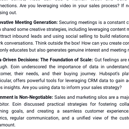
nections. Are you leveraging video in your sales process? If not
sing out.
ovative Meeting Generation:
 Securing meetings is a constant ch
 shared some creative strategies, including leveraging content m
ttract inbound leads and using social selling to build relations
rk conversations. Think outside the box! How can you create cont
 only educates but also generates genuine interest and meeting 
a-Driven Decisions: The Foundation of Scale:
 Gut feelings are 
ugh. Eoin underscored the importance of data in understand
tomer, their needs, and their buying journey. Hubspot's plat
icular, offers powerful tools for leveraging CRM data to gain ac
s insights. Are you using data to inform your sales strategy?
gnment is Non-Negotiable:
 Sales and marketing silos are a majo
ibitor. Eoin discussed practical strategies for fostering collab
gning goals, and creating a seamless customer experience.
rics, regular communication, and a unified view of the cust
amount.