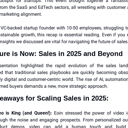
ubspot for Startups. This event brought together a fantastic
rom the SaaS and EdTech sectors, all wrestling with customer a
marketing alignment.
a VC-backed startup founder with 10-50 employees, struggling to
stainable growth, this recap is essential reading. Even if you 
insights we discussed are vital for navigating the future of sales
ure is Now: Sales in 2025 and Beyond
esentation highlighted the rapid evolution of the sales land
 that traditional sales playbooks are quickly becoming obsol
ly digital and customer-centric world. The rise of AI, automation
rmed buyers demands a new, more strategic approach.
eaways for Scaling Sales in 2025:
eo is King (and Queen!):
 Eoin stressed the power of video in
ough the noise and engaging prospects. From personalized out
duct demos, video can add a human touch and build s