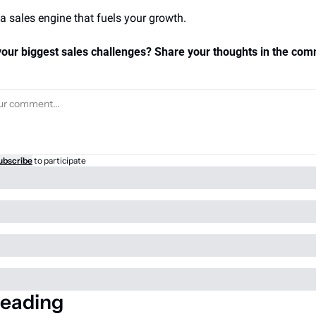
 a sales engine that fuels your growth.
our biggest sales challenges? Share your thoughts in the com
ubscribe
to participate
eading