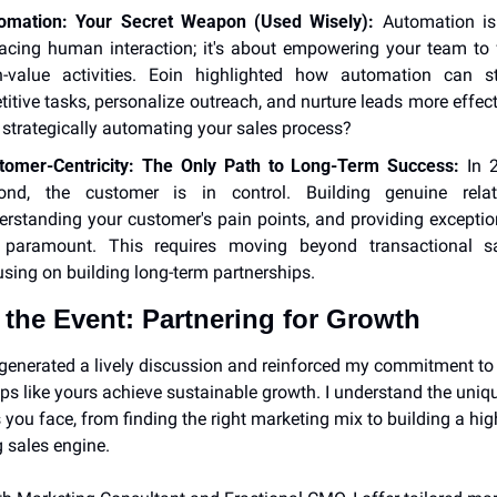
omation: Your Secret Weapon (Used Wisely):
 Automation isn
lacing human interaction; it's about empowering your team to 
h-value activities. Eoin highlighted how automation can st
titive tasks, personalize outreach, and nurture leads more effecti
 strategically automating your sales process?
tomer-Centricity: The Only Path to Long-Term Success:
 In 
ond, the customer is in control. Building genuine relatio
erstanding your customer's pain points, and providing exception
 paramount. This requires moving beyond transactional sa
using on building long-term partnerships.
the Event: Partnering for Growth
generated a lively discussion and reinforced my commitment to 
ups like yours achieve sustainable growth. I understand the uniqu
 you face, from finding the right marketing mix to building a hig
 sales engine.