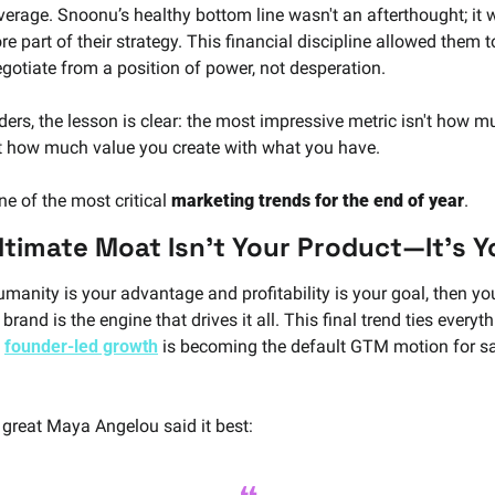
verage. Snoonu’s healthy bottom line wasn't an afterthought; it w
re part of their strategy. This financial discipline allowed them to
gotiate from a position of power, not desperation.
ders, the lesson is clear: the most impressive metric isn't how m
ut how much value you create with what you have. 
ne of the most critical 
marketing trends for the end of year
.
ltimate Moat Isn't Your Product—It's Y
umanity is your advantage and profitability is your goal, then you
brand is the engine that drives it all. This final trend ties everyth
 
founder-led growth
 is becoming the default GTM motion for sa
 great Maya Angelou said it best: 