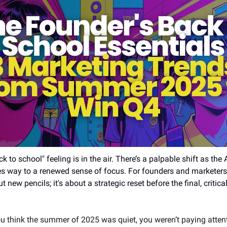
k to school" feeling is in the air. There’s a palpable shift as the 
es way to a renewed sense of focus. For founders and marketers, 
ut new pencils; it's about a strategic reset before the final, critica
ou think the summer of 2025 was quiet, you weren’t paying atten