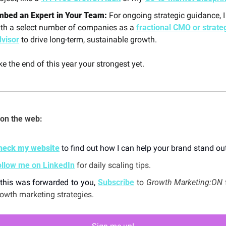
mbed an Expert in Your Team:
 For ongoing strategic guidance, I
th a select number of companies as a 
fractional CMO or strateg
dvisor
 to drive long-term, sustainable growth.
e the end of this year your strongest yet.
on the web: 
heck my website
 to find out how I can help your brand stand out
ollow me on LinkedIn
 for daily scaling tips.
 this was forwarded to you, 
Subscribe
 to 
Growth Marketing:ON 
owth marketing strategies. 