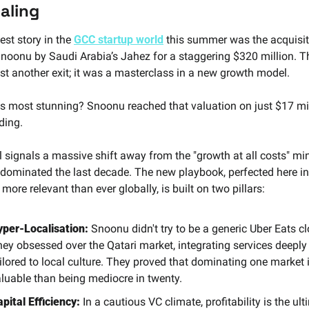
caling
st story in the 
GCC startup world
 this summer was the acquisiti
Snoonu by Saudi Arabia’s Jahez for a staggering $320 million. Th
ust another exit; it was a masterclass in a new growth model.
 most stunning? Snoonu reached that valuation on just $17 mill
ding.
l signals a massive shift away from the "growth at all costs" min
 dominated the last decade. The new playbook, perfected here in
ore relevant than ever globally, is built on two pillars:
yper-Localisation:
 Snoonu didn't try to be a generic Uber Eats cl
ey obsessed over the Qatari market, integrating services deeply 
ilored to local culture. They proved that dominating one market 
luable than being mediocre in twenty.
pital Efficiency:
 In a cautious VC climate, profitability is the ult