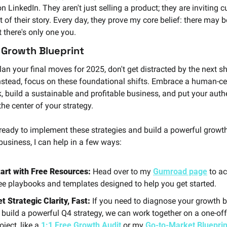
n LinkedIn. They aren't just selling a product; they are inviting 
t of their story. Every day, they prove my core belief: there may b
t there's only one you.
 Growth Blueprint
an your final moves for 2025, don't get distracted by the next sh
Instead, focus on these foundational shifts. Embrace a human-cen
, build a sustainable and profitable business, and put your authe
the center of your strategy.
e ready to implement these strategies and build a powerful growth
business, I can help in a few ways:
art with Free Resources:
 Head over to my
Gumroad page
 to ac
ee playbooks and templates designed to help you get started.
t Strategic Clarity, Fast:
 If you need to diagnose your growth b
 build a powerful Q4 strategy, we can work together on a one-off 
oject, like a 
1:1 Free Growth Audit
 or my 
Go-to-Market Blueprin