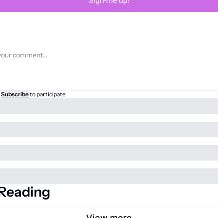
Sign-me up!
Subscribe
to participate
Reading
View more