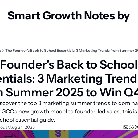
Smart Growth Notes by
s
The Founder's Back to School Essentials: 3 Marketing Trends from Summer 
Founder's Back to School 
ntials: 3 Marketing Trends
m Summer 2025 to Win Q
scover the top 3 marketing summer trends to dominat
GCC's new growth model to founder-led sales, this is 
chool essential guide.
roua
Aug 24, 2025
/