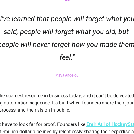
❝
“I've learned that people will forget what you
said, people will forget what you did, but 
people will never forget how you made them
feel.”
Maya Angelou
the scarcest resource in business today, and it can't be delegated 
 automation sequence. It's built when founders share their journe
rocess, and their vision in public.
 have to look far for proof. Founders like 
Emir Atli of HockeySt
ti-million dollar pipelines by relentlessly sharing their expertise a