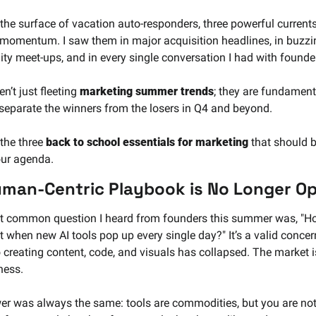
the surface of vacation auto-responders, three powerful currents
 momentum. I saw them in major acquisition headlines, in buzzin
y meet-ups, and in every single conversation I had with founder
n’t just fleeting 
marketing summer trends
; they are fundamenta
l separate the winners from the losers in Q4 and beyond.
the three 
back to school essentials for marketing
 that should b
our agenda.
man-Centric Playbook is No Longer Op
 common question I heard from founders this summer was, "How
 when new AI tools pop up every single day?" It’s a valid concern
o creating content, code, and visuals has collapsed. The market i
ness.
r was always the same: tools are commodities, but you are not.