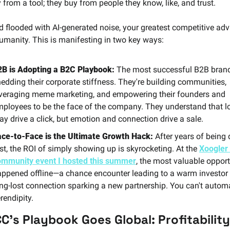
 from a tool; they buy from people they know, like, and trust.
ld flooded with AI-generated noise, your greatest competitive adv
humanity. This is manifesting in two key ways:
2B is Adopting a B2C Playbook:
 The most successful B2B brand
edding their corporate stiffness. They're building communities, 
veraging meme marketing, and empowering their founders and 
ployees to be the face of the company. They understand that lo
y drive a click, but emotion and connection drive a sale.
ace-to-Face is the Ultimate Growth Hack:
 After years of being d
rst, the ROI of simply showing up is skyrocketing. At the 
Xoogler 
ommunity event I hosted this summer
, the most valuable opportu
ppened offline—a chance encounter leading to a warm investor in
ng-lost connection sparking a new partnership. You can't automa
rendipity.
C's Playbook Goes Global: Profitability