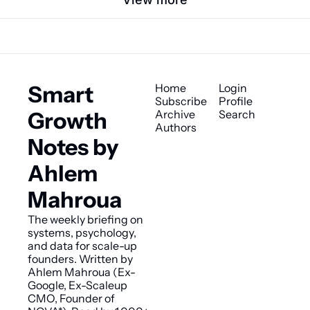
Smart 
Home
Login
Subscribe
Profile
Growth 
Archive
Search
Authors
Notes by 
Ahlem 
Mahroua
The weekly briefing on 
systems, psychology, 
and data for scale-up 
founders. Written by 
Ahlem Mahroua (Ex-
Google, Ex-Scaleup 
CMO, Founder of 