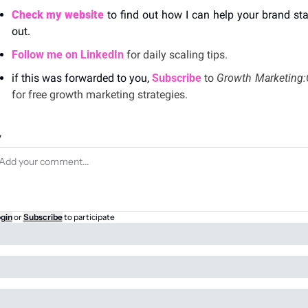
Check my website
 to find out how I can help your brand sta
out. 
Follow me on LinkedIn
 for daily scaling tips.
if this was forwarded to you, 
Subscribe
 to 
for free growth marketing strategies. 
y
gin
or
Subscribe
to participate