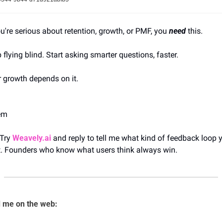
ou're serious about retention, growth, or PMF, you 
need
 this.
 flying blind. Start asking smarter questions, faster.
 growth depends on it.
em
 Try 
Weavely.ai
 and reply to tell me what kind of feedback loop y
t. Founders who know what users think always win.
 me on the web: 