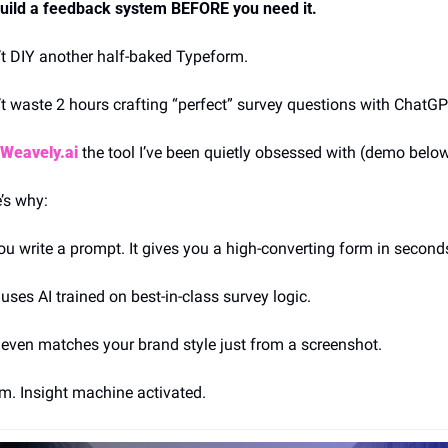
uild a feedback system BEFORE you need it.
t DIY another half-baked Typeform.
t waste 2 hours crafting “perfect” survey questions with ChatGP
Weavely.ai
the tool I’ve been quietly obsessed with (demo belo
’s why:
ou write a prompt. It gives you a high-converting form in second
t uses AI trained on best-in-class survey logic.
t even matches your brand style just from a screenshot.
. Insight machine activated.