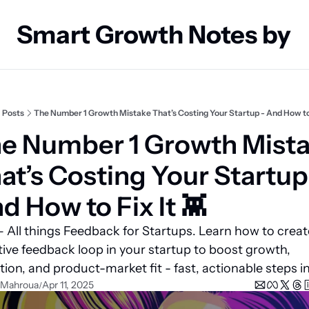
Smart Growth Notes by
Posts
The Number 1 Growth Mistake That’s Costing Your Startup - And How to F
e Number 1 Growth Mista
at’s Costing Your Startup 
d How to Fix It 👾 
 All things Feedback for Startups. Learn how to create
tive feedback loop in your startup to boost growth, 
tion, and product-market fit - fast, actionable steps in
 Mahroua
Apr 11, 2025
/