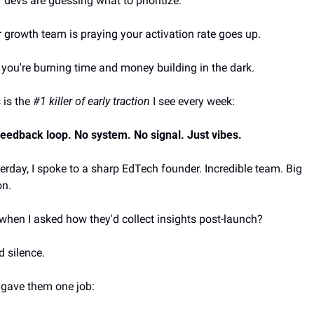
 devs are guessing what to prioritize.
 growth team is praying your activation rate goes up.
you're burning time and money building in the dark.
 is the 
#1 killer of early traction
 I see every week:
eedback loop. No system. No signal. Just vibes.
erday, I spoke to a sharp EdTech founder. Incredible team. Big 
on. 
when I asked how they'd collect insights post-launch? 
 silence.
 gave them one job: