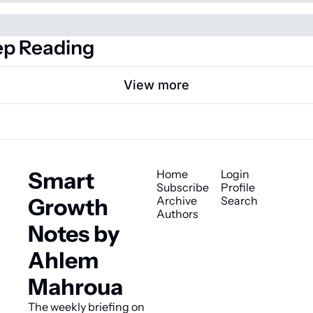
p Reading
View more
Smart 
Home
Login
Subscribe
Profile
Growth 
Archive
Search
Authors
Notes by 
Ahlem 
Mahroua
The weekly briefing on 