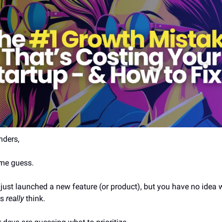
nders,
me guess.
just launched a new feature (or product), but you have no idea w
s 
really
 think.