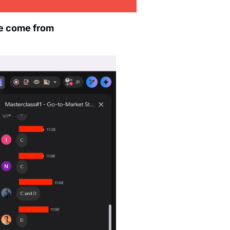
e come from 