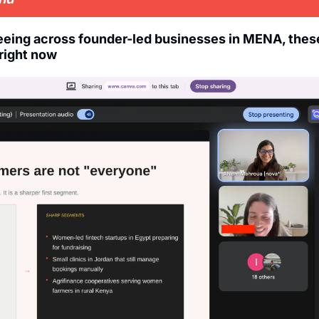
seeing across founder-led businesses in MENA, thes
right now