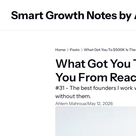
Smart Growth Notes by
Home
Posts
What Got You To $500K Is The
What Got You T
You From Reac
#31 - The best founders I work w
without them.
Ahlem Mahroua
May 12, 2026
/