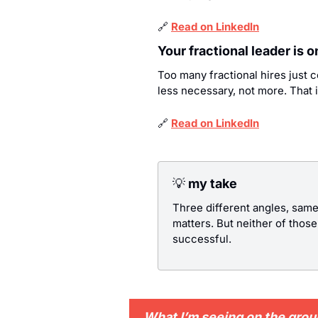
🔗
Read on LinkedIn
Your fractional leader is 
Too many fractional hires just 
less necessary, not more. That i
🔗
Read on LinkedIn
💡
 my take
Three different angles, same
matters. But neither of thos
successful.
What I’m seeing on the gro