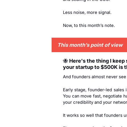
Less noise, more signal.
Now, to this month’s note.
This month’s point of view
🐝
 Here's the thing I keep
your startup to $500K is t
And founders almost never see 
Early stage, founder-led sales
You can move fast, negotiate ha
your credibility and your networ
It works so well that founders us