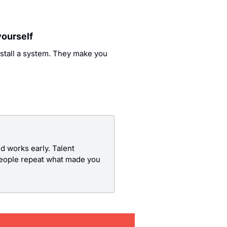
yourself
stall a system. They make you 
 works early. Talent 
people repeat what made you 