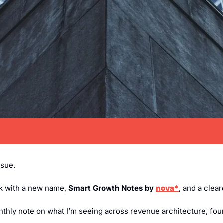
ssue.
ck with a new name, 
Smart Growth Notes by 
nova*
, and a clear
onthly note on what I’m seeing across revenue architecture, fou