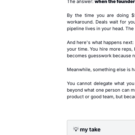
The answer: 
when the founder
By the time you are doing $
workaround. Deals wait for yo
pipeline lives in your head. The
And here's what happens next: 
your time. You hire more reps, 
becomes guesswork because no
Meanwhile, something else is h
You cannot delegate what you
beyond what one person can man
product or good team, but becau
💡
 my take