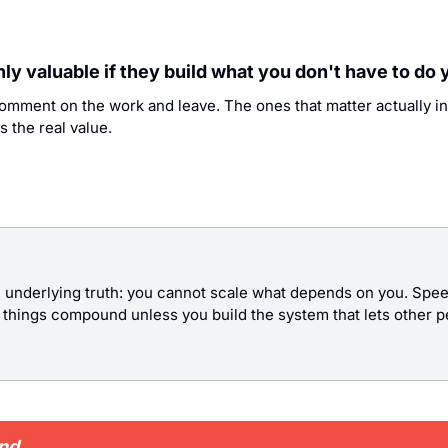
only valuable if they build what you don't have to do 
comment on the work and leave. The ones that matter actually in
s the real value.
 underlying truth: you cannot scale what depends on you. Speed
e things compound unless you build the system that lets other 
und