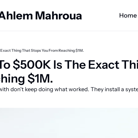
 Ahlem Mahroua
Home
 Exact Thing That Stops You From Reaching $1M.
o $500K Is The Exact Thi
hing $1M.
ith don't keep doing what worked. They install a syst