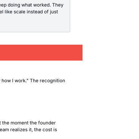
keep doing what worked. They 
 like scale instead of just 
y how I work." The recognition 
ut the moment the founder 
m realizes it, the cost is 