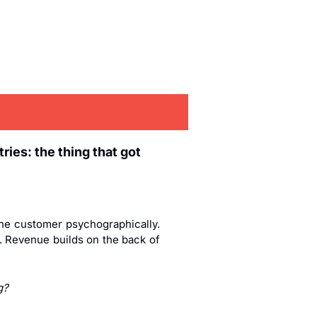
ies: the thing that got 
he customer psychographically. 
. Revenue builds on the back of 
g?