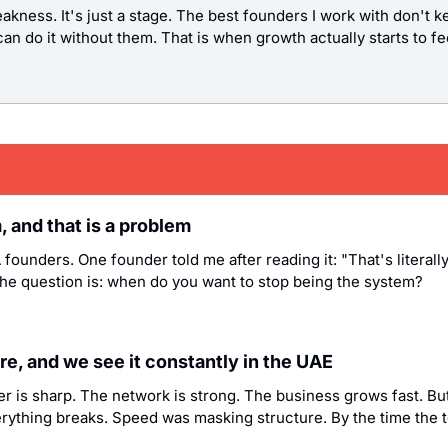
eakness. It's just a stage. The best founders I work with don't 
an do it without them. That is when growth actually starts to feel
 and that is a problem
founders. One founder told me after reading it: "That's literall
The question is: when do you want to stop being the system?
e, and we see it constantly in the UAE
der is sharp. The network is strong. The business grows fast. B
ything breaks. Speed was masking structure. By the time the tea