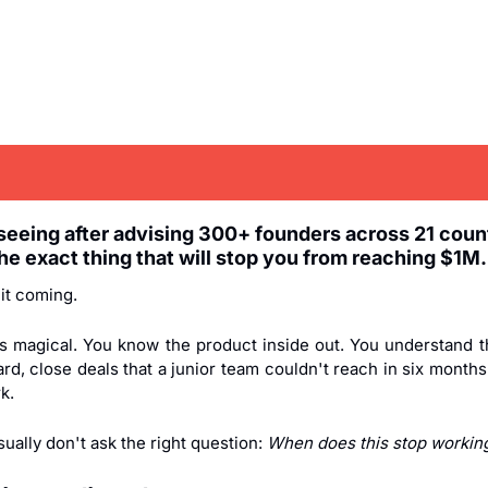
 seeing after advising 300+ founders across 21 countr
he exact thing that will stop you from reaching $1M.
it coming.
 is magical. You know the product inside out. You understand t
rd, close deals that a junior team couldn't reach in six months
k.
ually don't ask the right question: 
When does this stop workin