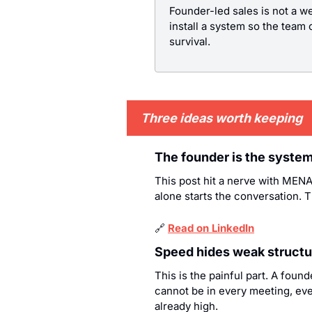
Founder-led sales is not a w
install a system so the team c
survival.
Three ideas worth keeping
The founder is the system,
This post hit a nerve with MENA 
alone starts the conversation. 
🔗
Read on LinkedIn
Speed hides weak structur
This is the painful part. A foun
cannot be in every meeting, ever
already high.