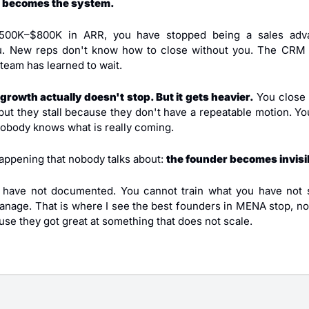
 becomes the system.
500K–$800K in ARR, you have stopped being a sales adv
u. New reps don't know how to close without you. The CRM i
 team has learned to wait.
growth actually doesn't stop. But it gets heavier.
 You close 
but they stall because they don't have a repeatable motion. You 
body knows what is really coming.
appening that nobody talks about: 
the founder becomes invisib
 have not documented. You cannot train what you have not s
age. That is where I see the best founders in MENA stop, no
se they got great at something that does not scale.