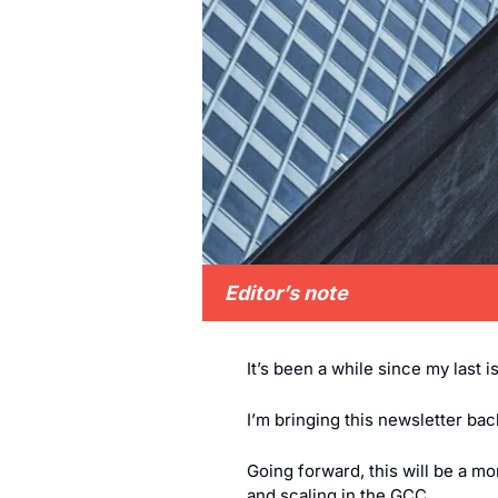
Editor’s note
It’s been a while since my last i
I’m bringing this newsletter ba
Going forward, this will be a m
and scaling in the GCC.