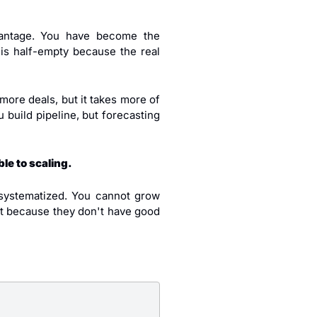
antage. You have become the 
s half-empty because the real 
more deals, but it takes more of 
build pipeline, but forecasting 
le to scaling.
ystematized. You cannot grow 
t because they don't have good 