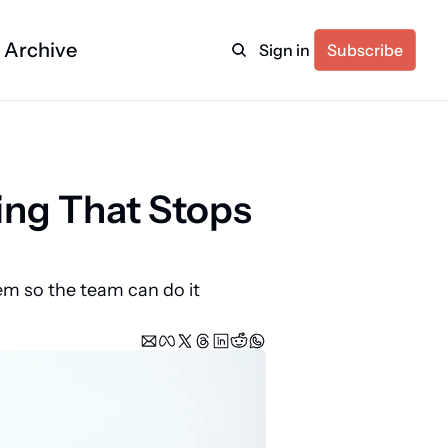
Archive
Sign in
Subscribe
ng That Stops 
em so the team can do it 