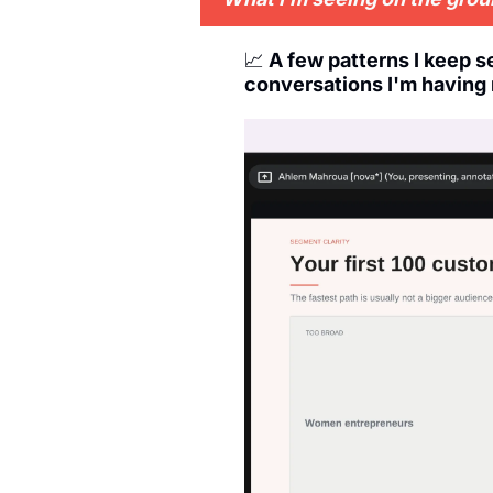
📈
A few patterns I keep 
conversations I'm having 