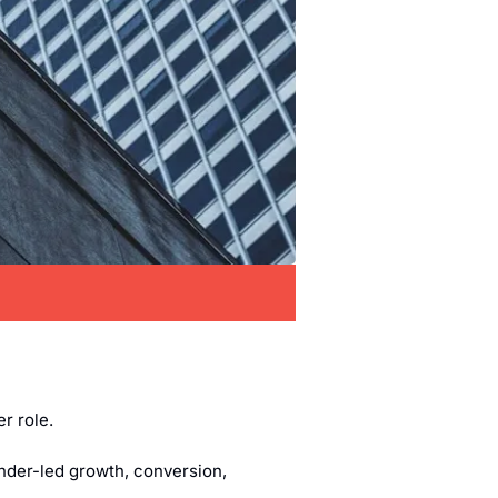
er role.
nder-led growth, conversion, 