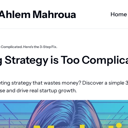
 Ahlem Mahroua
Home
 Complicated. Here’s the 3-Step Fix.
 Strategy is Too Complicat
ting strategy that wastes money? Discover a simple 3
se and drive real startup growth.