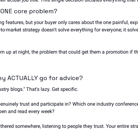
r ONE core problem?
 features, but your buyer only cares about the one painful, expe
-to-market strategy doesn't solve everything for everyone; it solv
m up at night, the problem that could get them a promotion if th
hey ACTUALLY go for advice?
stry blogs." That's lazy. Get specific. 
nuinely trust and participate in? Which one industry conference
open and read every week? 
hered somewhere, listening to people they trust. Your entire str