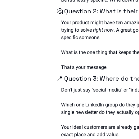
🤔
 Question 2: What is thei
Your product might have ten amazing
trying to solve 
right now
. A great go
specific someone. 
What is the one thing that keeps the
That’s your message.
📍
 Question 3: Where do t
Don't just say "social media" or "indu
Which one LinkedIn group do they ge
single newsletter do they actually 
Your ideal customers are already gat
exact place and add value.