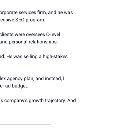
orporate services firm, and he was 
xpensive SEO program.
lients were oversees C-level 
 and personal relationships.
d. He was selling a high-stakes 
ex agency plan, and instead, I 
er ad budget.
s company's growth trajectory. And 