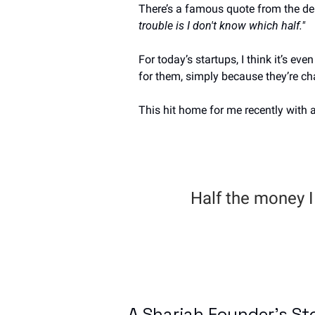
There’s a famous quote from the d
trouble is I don't know which half."
For today’s startups, I think it’s e
for them, simply because they’re ch
This hit home for me recently with a
Half the money I 
A Sharjah Founder's St