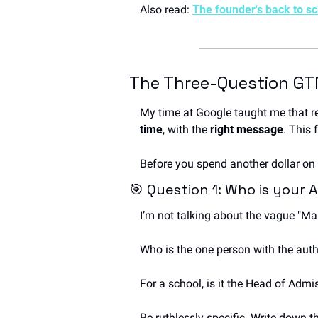
Also read: 
The founder's back to s
The Three-Question GT
My time at Google taught me that r
time
, with the 
right message
. This 
Before you spend another dollar on 
🎯
 Question 1: Who is your
I’m not talking about the vague "M
Who is the one person with the auth
For a school, is it the Head of Admi
Be ruthlessly specific. Write down th