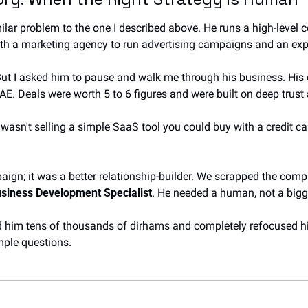
lar problem to the one I described above. He runs a high-level c
ith a marketing agency to run advertising campaigns and an e
But I asked him to pause and walk me through his business. His c
 UAE. Deals were worth 5 to 6 figures and were built on deep trust
wasn't selling a simple SaaS tool you could buy with a credit car
ign; it was a better relationship-builder. We scrapped the compl
siness Development Specialist
. He needed a human, not a bigg
d him tens of thousands of dirhams and completely refocused hi
mple questions.