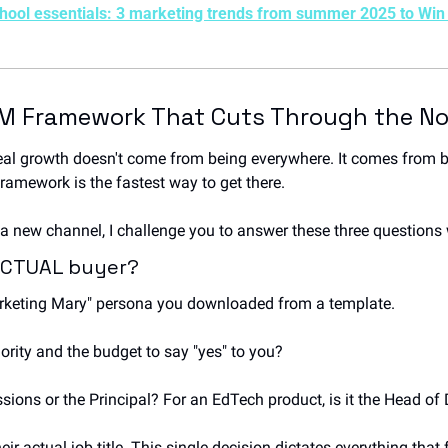
chool essentials: 3 marketing trends from summer 2025 to Win
M Framework That Cuts Through the No
eal growth doesn't come from being everywhere. It comes from be
framework is the fastest way to get there.
a new channel, I challenge you to answer these three questions 
 ACTUAL buyer?
arketing Mary" persona you downloaded from a template. 
ority and the budget to say "yes" to you? 
ssions or the Principal? For an EdTech product, is it the Head o
eir actual job title. This single decision dictates everything that 