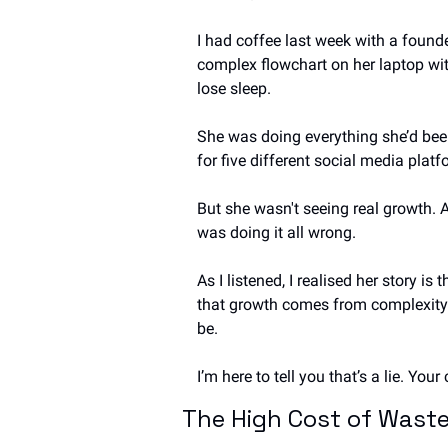
I had coffee last week with a founde
complex flowchart on her laptop wit
lose sleep.
She was doing everything she’d been
for five different social media platf
But she wasn't seeing real growth. 
was doing it all wrong.
As I listened, I realised her story i
that growth comes from complexity—
be.
I’m here to tell you that’s a lie. Yo
The High Cost of Waste