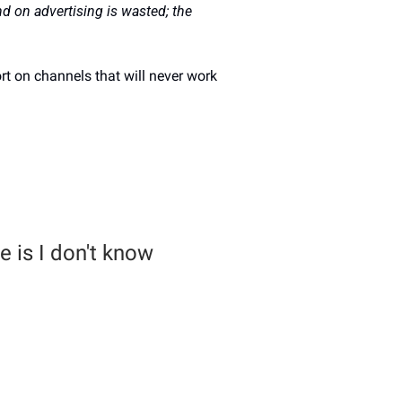
d on advertising is wasted; the 
rt on channels that will never work 
 is I don't know 