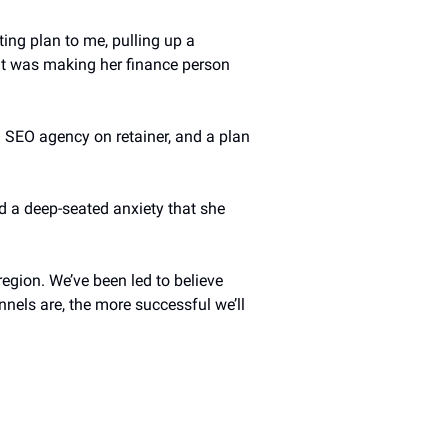
ing plan to me, pulling up a 
at was making her finance person 
 SEO agency on retainer, and a plan 
 a deep-seated anxiety that she 
egion. We’ve been led to believe 
ls are, the more successful we’ll 