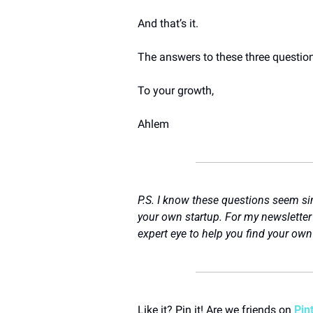
And that’s it.
The answers to these three questions
To your growth,
Ahlem
P.S. I know these questions seem sim
your own startup. For my newsletter 
expert eye to help you find your own r
Like it? Pin it! Are we friends on 
Pin