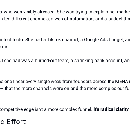
r who was visibly stressed. She was trying to explain her market
h ten different channels, a web of automation, and a budget th
 told to do. She had a TikTok channel, a Google Ads budget, an
orms.
All she had was a burned-out team, a shrinking bank account, and
s the one I hear every single week from founders across the MENA r
 that the more channels we’re on and the more complex our funne
ur competitive edge isn't a more complex funnel. 
It's radical clarity.
d Effort