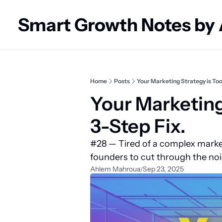
Smart Growth Notes by
Home
Posts
Your Marketing Strategy is Too
Your Marketing
3-Step Fix.
#28 — Tired of a complex marke
founders to cut through the noi
Ahlem Mahroua
Sep 23, 2025
/