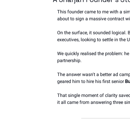
This founder came to me with a simi
about to sign a massive contract w
On the surface, it sounded logical. 
executives, looking to settle in the
We quickly realised the problem: he 
partnership.
The answer wasn't a better ad campa
geared him to hire his first senior 
Bu
That single moment of clarity save
it all came from answering three si