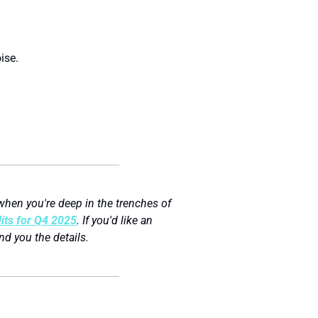
ise.
hen you're deep in the trenches of 
ts for Q4 2025
. If you'd like an 
end you the details.