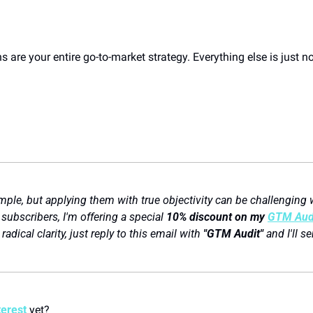
 are your entire go-to-market strategy. Everything else is just no
ple, but applying them with true objectivity can be challenging w
subscribers, I'm offering a special 
10% discount on my 
GTM Audi
adical clarity, just reply to this email with 
"GTM Audit"
 and I'll s
terest
 yet? 