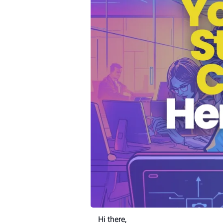
Hi there,