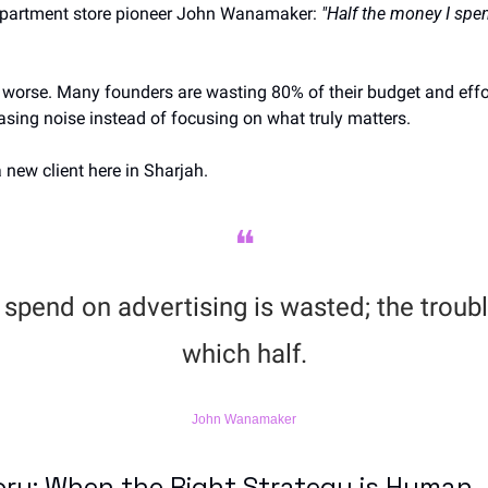
epartment store pioneer John Wanamaker: 
"Half the money I spen
ven worse. Many founders are wasting 80% of their budget and effo
asing noise instead of focusing on what truly matters.
 new client here in Sharjah.
❝
spend on advertising is wasted; the trouble
which half.
John Wanamaker
ory: When the Right Strategy is Human