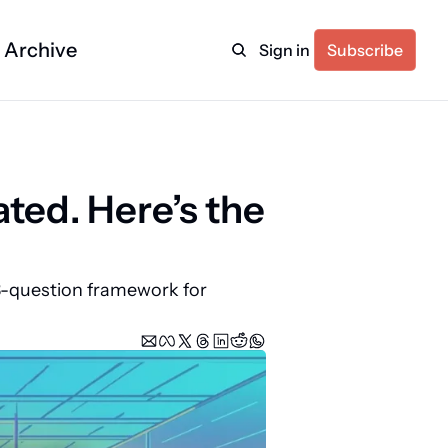
Archive
Sign in
Subscribe
ed. Here’s the 
-question framework for 