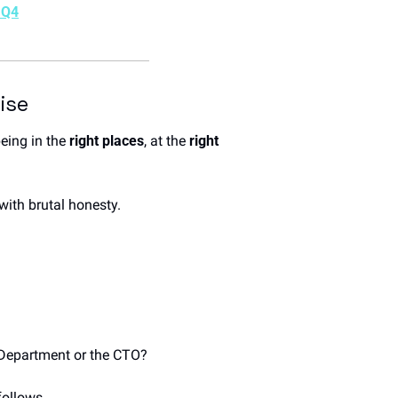
 Q4
ise
ing in the 
right places
, at the 
right 
with brutal honesty.
f Department or the CTO? 
follows.