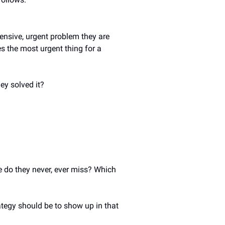
nsive, urgent problem they are 
es the most urgent thing for a 
ey solved it? 
 do they never, ever miss? Which 
ategy should be to show up in that 